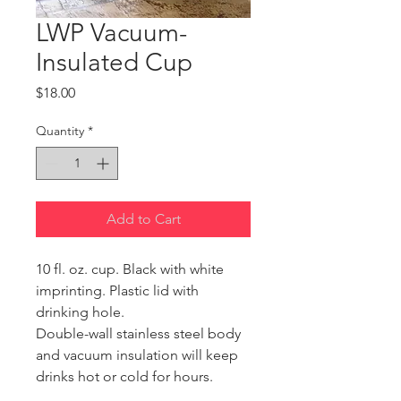
LWP Vacuum-
Insulated Cup
Price
$18.00
Quantity
*
Add to Cart
10 fl. oz. cup. Black with white 
imprinting. Plastic lid with 
drinking hole.
Double-wall stainless steel body 
and vacuum insulation will keep 
drinks hot or cold for hours. 