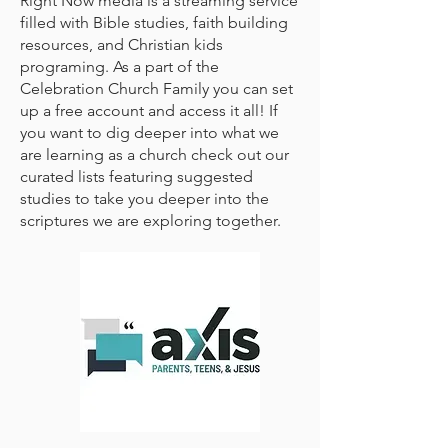
Right Now media is a streaming service
filled with Bible studies, faith building
resources, and Christian kids
programing. As a part of the
Celebration Church Family you can set
up a free account and access it all! If
you want to dig deeper into what we
are learning as a church check out our
curated lists featuring suggested
studies to take you deeper into the
scriptures we are exploring together.