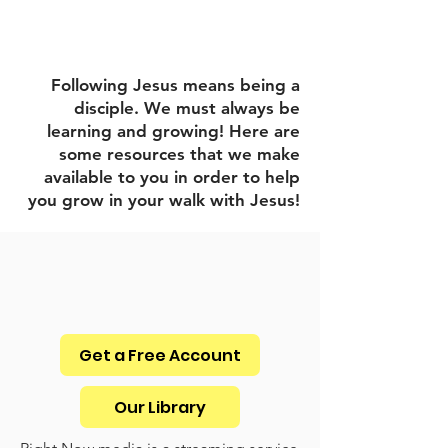
Digital Resources
Following Jesus means being a
disciple. We must always be
learning and growing! Here are
some resources that we make
available to you in order to help
you grow in your walk with Jesus!
Get a Free Account
Our Library