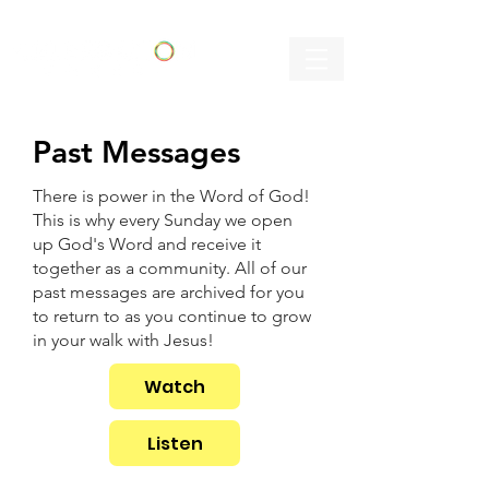
Past Messages
There is power in the Word of God!
This is why every Sunday we open
up God's Word and receive it
together as a community. All of our
past messages are archived for you
to return to as you continue to grow
in your walk with Jesus!
Watch
Listen