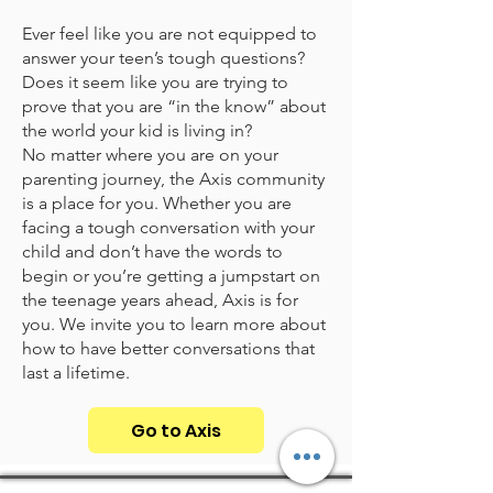
Ever feel like you are not equipped to
answer your teen’s tough questions?
Does it seem like you are trying to
prove that you are “in the know” about
the world your kid is living in?
No matter where you are on your
parenting journey, the Axis community
is a place for you. Whether you are
facing a tough conversation with your
child and don’t have the words to
begin or you’re getting a jumpstart on
the teenage years ahead, Axis is for
you. We invite you to learn more about
how to have better conversations that
last a lifetime.
Go to Axis